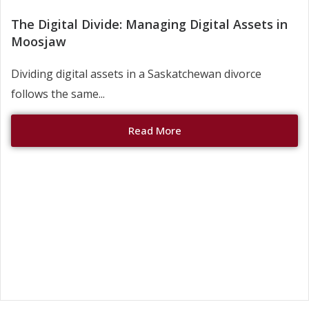
The Digital Divide: Managing Digital Assets in
Moosjaw
Dividing digital assets in a Saskatchewan divorce
follows the same...
Read More