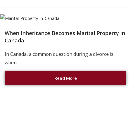
When Inheritance Becomes Marital Property in
Canada
In Canada, a common question during a divorce is
when...
Read More