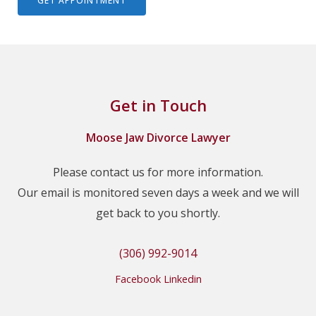
Get in Touch
Moose Jaw Divorce Lawyer
Please contact us for more information.
Our email is monitored seven days a week and we will
get back to you shortly.
(306) 992-9014
Facebook
Linkedin