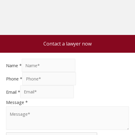
Contact a lawyer now
Name
*
Phone
*
Email
*
Message
*