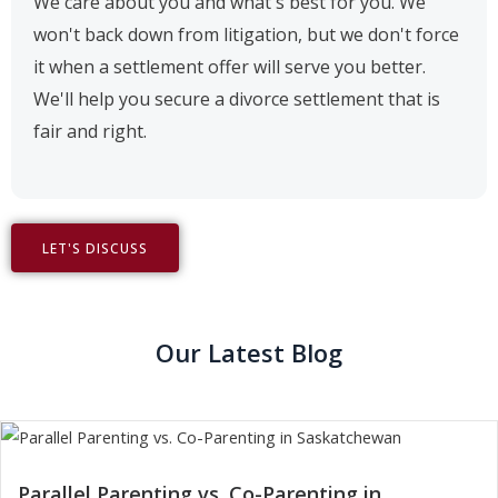
We care about you and what's best for you. We
won't back down from litigation, but we don't force
it when a settlement offer will serve you better.
We'll help you secure a divorce settlement that is
fair and right.
LET'S DISCUSS
Our Latest Blog
Parallel Parenting vs. Co-Parenting in