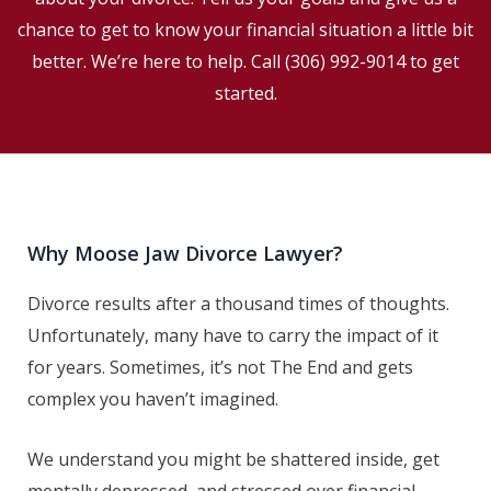
chance to get to know your financial situation a little bit
better. We’re here to help. Call
(306) 992-9014
to get
started.
Why Moose Jaw Divorce Lawyer?
Divorce results after a thousand times of thoughts.
Unfortunately, many have to carry the impact of it
for years. Sometimes, it’s not The End and gets
complex you haven’t imagined.
We understand you might be shattered inside, get
mentally depressed, and stressed over financial