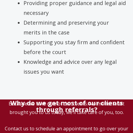
Providing proper guidance and legal aid
necessary
Determining and preserving your
merits in the case
Supporting you stay firm and confident
before the court
Knowledge and advice over any legal
issues you want
Why do we get most of our clients
Because we take care of our clients. No matter what
through referrals?
brought you to us today, we’ll take care of you, too.
Contact us to schedule an appointment to go over your