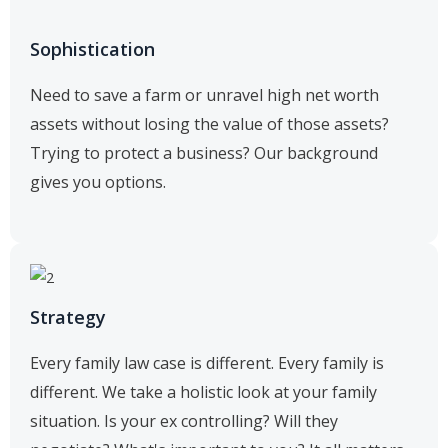
Sophistication
Need to save a farm or unravel high net worth
assets without losing the value of those assets?
Trying to protect a business? Our background
gives you options.
Strategy
Every family law case is different. Every family is
different. We take a holistic look at your family
situation. Is your ex controlling? Will they