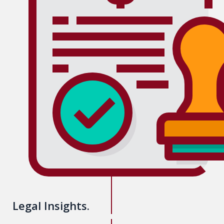
Legal Insights.