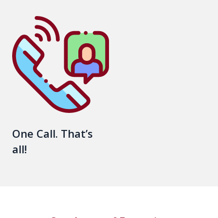
One Call. That’s
all!