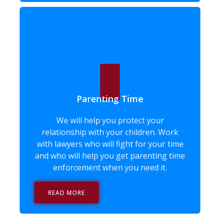
Parenting Time
We will help you protect your
relationship with your children. Work
with lawyers who will fight for your time
and who will help you get parenting time
enforcement when you need it.
READ MORE