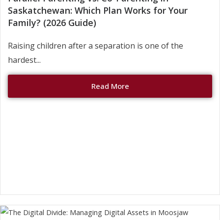
Saskatchewan: Which Plan Works for Your
Family? (2026 Guide)
Raising children after a separation is one of the
hardest...
Read More