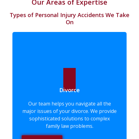
Our Areas of Expertise
Types of Personal Injury Accidents We Take
On ​
Divorce
Our team helps you navigate all the
major issues of your divorce. We provide
sophisticated solutions to complex
family law problems.