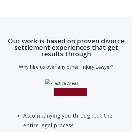
Our work is based on proven divorce
settlement experiences that get
results through
Why hire us over any other Injury Lawyer?
Accompanying you throughout the
entire legal process