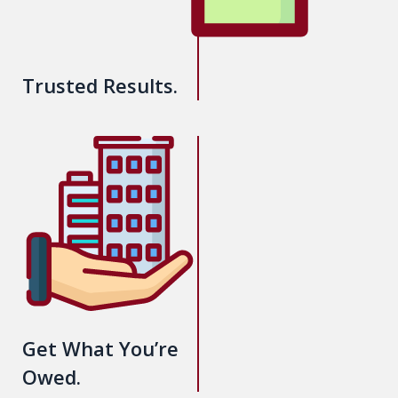
Trusted Results.
Get What You’re
Owed.