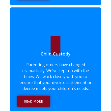
Child Custody
Parenting orders have changed
dramatically. We've kept up with the
times. We work closely with you to
ensure that your divorce settlement or
decree meets your children's needs.
READ MORE