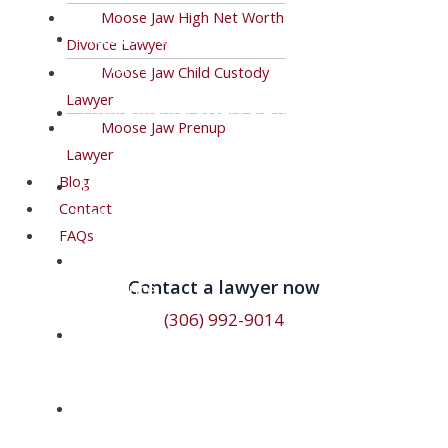
Moose Jaw High Net Worth
Help with child-support and spousal support
Divorce Lawyer
payments.
Moose Jaw Child Custody
Lawyer
Ensure marital assets are divided fairly
Moose Jaw Prenup
during your divorce.
Lawyer
Blog
Lawyers with a business background for
Contact
high net worth and farm divorces.
FAQs
Lawyers with complex farm divorce
Contact a lawyer now​
experience.
(306) 992-9014
Responsive and effective lawyers who will
keep you in the loop.
Adoptions, elder care, guardianship
arrangements, and other family law issues.