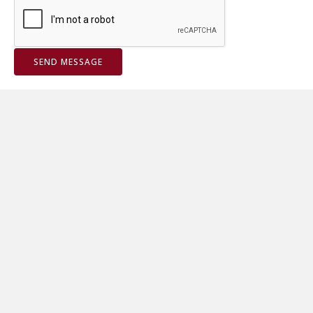
SEND MESSAGE