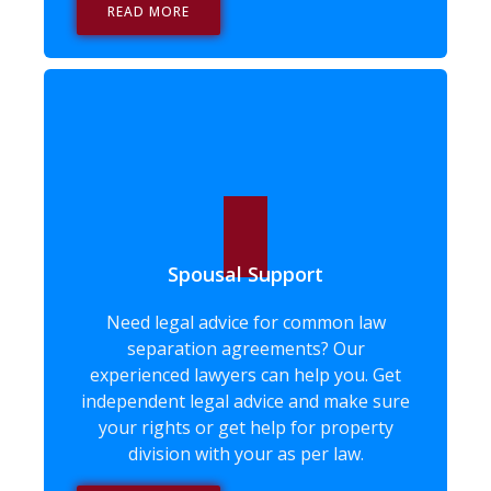
READ MORE
Spousal Support
Need legal advice for common law
separation agreements? Our
experienced lawyers can help you. Get
independent legal advice and make sure
your rights or get help for property
division with your as per law.