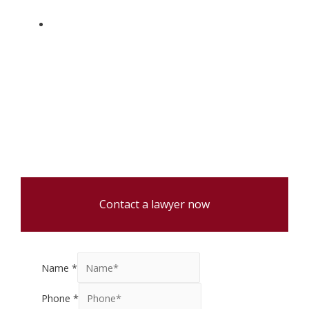
Full service law firm handling real estate
transactions, will preparations, and estate
administration.
Contact a lawyer now
Name
*
Phone
*