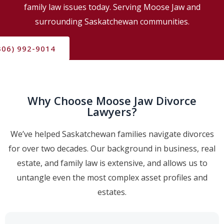
family law issues today. Serving Moose Jaw and
surrounding Saskatchewan communities.
306) 992-9014
Why Choose Moose Jaw Divorce
Lawyers?
We’ve helped Saskatchewan families navigate divorces
for over two decades. Our background in business, real
estate, and family law is extensive, and allows us to
untangle even the most complex asset profiles and
estates.