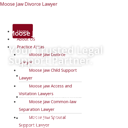
Skip
Moose Jaw Divorce Lawyer
to
content
Menu
Moose Jaw Divorce Lawyer
Home
About US
Your Trusted Legal
Practice Areas
Moose Jaw Divorce
Support Partner.
Lawyer
Moose Jaw Child Support
Work with determined family lawyers who
Lawyer
get results.
Moose Jaw Access and
Visitation Lawyers
Get help with your divorce or common-law
Moose Jaw Common-law
separation.
Separation Lawyer
Moose Jaw Spousal
Get help with your custody battle, access,
Support Lawyer
and visitation issues.