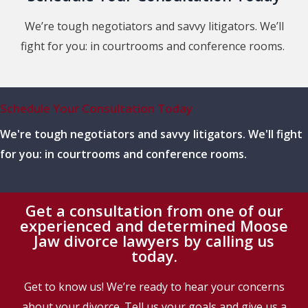
We’re tough negotiators and savvy litigators. We’ll
fight for you: in courtrooms and conference rooms.
Schedule Your Consultation Today
We're tough negotiators and savvy litigators. We'll fight
for you: in courtrooms and conference rooms.
Get a consultation from one of our
experienced and determined Moose
Jaw divorce lawyers by calling us
today.
Get to know us! We’re ready to hear your concerns
about your divorce. Tell us your goals and give us a