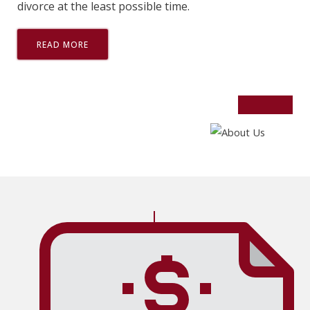
divorce at the least possible time.
READ MORE