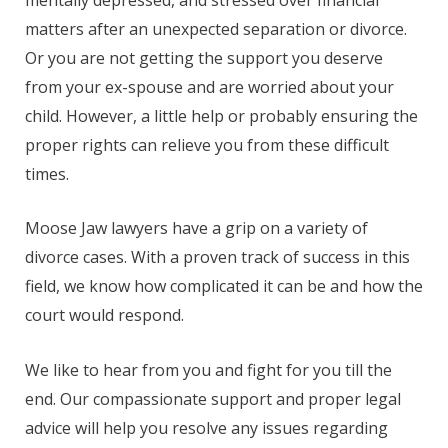
matters after an unexpected separation or divorce.
Or you are not getting the support you deserve
from your ex-spouse and are worried about your
child. However, a little help or probably ensuring the
proper rights can relieve you from these difficult
times.
Moose Jaw lawyers have a grip on a variety of
divorce cases. With a proven track of success in this
field, we know how complicated it can be and how the
court would respond.
We like to hear from you and fight for you till the
end. Our compassionate support and proper legal
advice will help you resolve any issues regarding