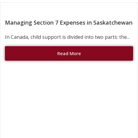
Managing Section 7 Expenses in Saskatchewan
In Canada, child support is divided into two parts: the...
Read More