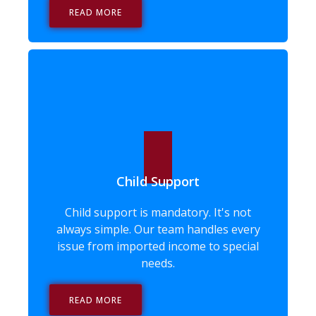
READ MORE
Child Support
Child support is mandatory. It's not
always simple. Our team handles every
issue from imported income to special
needs.
READ MORE