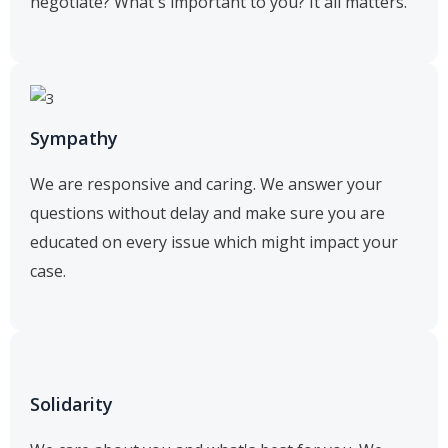
negotiate? What's important to you? It all matters.
Sympathy
We are responsive and caring. We answer your
questions without delay and make sure you are
educated on every issue which might impact your
case.
Solidarity