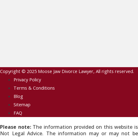
Copyright © 2025
Moose Jaw Divorce Lawyer
, All rights reserved.
Privacy Policy
Terms & Conditions
Blog
Sitemap
FAQ
Please note:
The information provided on this website is
Not Legal Advice. The information may or may not be