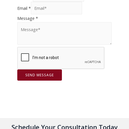
Email
*
Message
*
SEND MESSAGE
Schedule Your Consultation Today