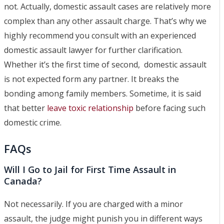
not. Actually, domestic assault cases are relatively more
complex than any other assault charge. That’s why we
highly recommend you consult with an experienced
domestic assault lawyer for further clarification.
Whether it’s the first time of second, domestic assault
is not expected form any partner. It breaks the
bonding among family members. Sometime, it is said
that better
leave toxic relationship
before facing such
domestic crime.
FAQs
Will I Go to Jail for First Time Assault in
Canada?
Not necessarily. If you are charged with a minor
assault, the judge might punish you in different ways