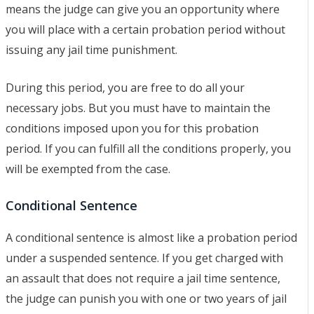
means the judge can give you an opportunity where
you will place with a certain probation period without
issuing any jail time punishment.
During this period, you are free to do all your
necessary jobs. But you must have to maintain the
conditions imposed upon you for this probation
period. If you can fulfill all the conditions properly, you
will be exempted from the case.
Conditional Sentence
A conditional sentence is almost like a probation period
under a suspended sentence. If you get charged with
an assault that does not require a jail time sentence,
the judge can punish you with one or two years of jail