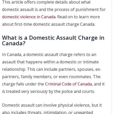
This article offers complete details about what
domestic assault is and the process of punishment for
domestic violence in Canada
. Read on to learn more
about first-time domestic assault charge Canada.
What is a Domestic Assault Charge in
Canada?
In Canada, a domestic assault charge refers to an
assault that happens within a domestic or intimate
relationship. This can include partners, spouses, ex-
partners, family members, or even roommates. The
charge falls under the
Criminal Code of Canada
, and it
is treated very seriously by the police and courts.
Domestic assault can involve physical violence, but it
also includes threats, intimidation, or unwanted