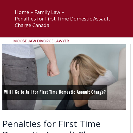
Skip
Moose Jaw Divorce Lawyer
to
Home
Family Law
Penalties for First Time Domestic Assault
content
Charge Canada
Menu
Home
About US
Practice Areas
Moose Jaw Divorce
Lawyer
Moose Jaw Child Support
Lawyer
Moose Jaw Access and
Penalties for First Time
Visitation Lawyers
Moose Jaw Common-law