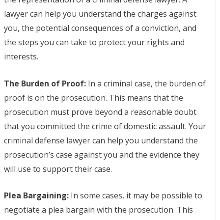
lawyer can help you understand the charges against
you, the potential consequences of a conviction, and
the steps you can take to protect your rights and
interests.
The Burden of Proof:
In a criminal case, the burden of
proof is on the prosecution. This means that the
prosecution must prove beyond a reasonable doubt
that you committed the crime of domestic assault. Your
criminal defense lawyer can help you understand the
prosecution’s case against you and the evidence they
will use to support their case.
Plea Bargaining:
In some cases, it may be possible to
negotiate a plea bargain with the prosecution. This