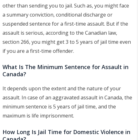
other than sending you to jail. Such as, you might face
a summary conviction, conditional discharge or
suspended sentence for a first-time assault. But if the
assault is serious, according to the Canadian law,
section 266, you might get 3 to 5 years of jail time even
if you are a first-time offender.
What Is The Minimum Sentence for Assault in
Canada?
It depends upon the extent and the nature of your
assault. In case of an aggravated assault in Canada, the
minimum sentence is 5 years of jail time, and the
maximum is life imprisonment.
How Long Is Jail Time for Domestic Violence in
Canada?