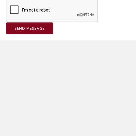
SEND MESSAGE