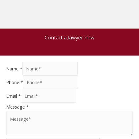
Contact a lawyer now
Name
*
Phone
*
Email
*
Message
*