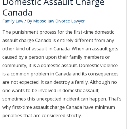
Domestic Assault Charge
Separation Lawyer
Canada
Moose Jaw Spousal
Support Lawyer
Family Law
/ By
Moose Jaw Divorce Lawyer
Moose Jaw High Net Worth
The punishment process for the first-time domestic
Divorce Lawyer
assault charge Canada is entirely different from any
Moose Jaw Child Custody
other kind of assault in Canada. When an assault gets
Lawyer
caused by a person upon their family members or
Moose Jaw Prenup
community, it is a domestic assault. Domestic violence
Lawyer
is a common problem in Canada and its consequences
Blog
are not expected. It can destroy a family. Although no
Contact
one wants to be involved in domestic assault,
FAQs
sometimes this unexpected incident can happen. That’s
Contact a lawyer now​
why first-time assault charge Canada have minimum
(306) 992-9014
penalties that are considered strictly.