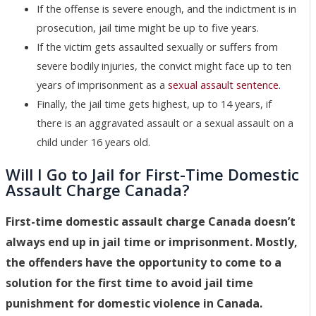
If the offense is severe enough, and the indictment is in
prosecution, jail time might be up to five years.
If the victim gets assaulted sexually or suffers from
severe bodily injuries, the convict might face up to ten
years of imprisonment as a
sexual assault sentence
.
Finally, the jail time gets highest, up to 14 years, if
there is an aggravated assault or a sexual assault on a
child under 16 years old.
Will I Go to Jail for First-Time Domestic
Assault Charge Canada?
First-time domestic assault charge Canada doesn’t
always end up in jail time or imprisonment. Mostly,
the offenders have the opportunity to come to a
solution for the first time to avoid jail time
punishment for domestic violence in Canada.