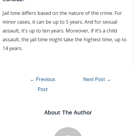
Jail time differs based on the nature of the crime. For
minor cases, it can be up to 5 years. And for sexual
assault, it’s up to ten years. Moreover, if it’s a child
assault, the jail time might take the highest time, up to
14 years.
Post
←
Previous
Next Post
→
navigation
Post
About The Author