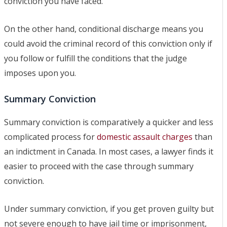
conviction you have faced.
On the other hand, conditional discharge means you
could avoid the criminal record of this conviction only if
you follow or fulfill the conditions that the judge
imposes upon you.
Summary Conviction
Summary conviction is comparatively a quicker and less
complicated process for
domestic assault charges
than
an indictment in Canada. In most cases, a lawyer finds it
easier to proceed with the case through summary
conviction.
Under summary conviction, if you get proven guilty but
not severe enough to have jail time or imprisonment,