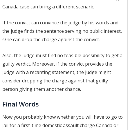
Canada case can bring a different scenario.
If the convict can convince the judge by his words and
the judge finds the sentence serving no public interest,
s/he can drop the charge against the convict.
Also, the judge must find no feasible possibility to get a
guilty verdict. Moreover, if the convict provides the
judge with a recanting statement, the judge might
consider dropping the charge against that guilty
person giving them another chance.
Final Words
Now you probably know whether you will have to go to
jail for a first-time domestic assault charge Canada or