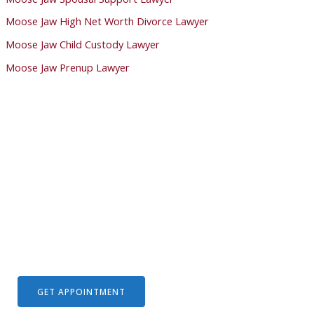
Moose Jaw High Net Worth Divorce Lawyer
Moose Jaw Child Custody Lawyer
Moose Jaw Prenup Lawyer
We Help Solve Your Legal Issues
Lorem ipsum dolor sit amet, consectetur adipiscing elit. Ut
elit tellus, luctus nec ullamcorper mattis, pulvinar dapibus
leo.
GET APPOINTMENT