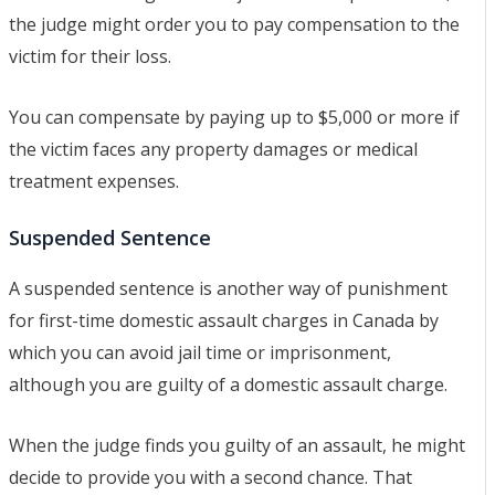
the judge might order you to pay compensation to the
victim for their loss.
You can compensate by paying up to $5,000 or more if
the victim faces any property damages or medical
treatment expenses.
Suspended Sentence
A suspended sentence is another way of punishment
for first-time domestic assault charges in Canada by
which you can avoid jail time or imprisonment,
although you are guilty of a domestic assault charge.
When the judge finds you guilty of an assault, he might
decide to provide you with a second chance. That