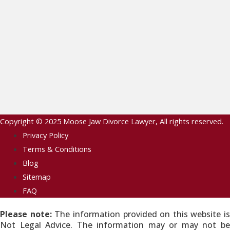
Copyright © 2025
Moose Jaw Divorce Lawyer
, All rights reserved.
Privacy Policy
Terms & Conditions
Blog
Sitemap
FAQ
Please note:
The information provided on this website is
Not Legal Advice. The information may or may not be