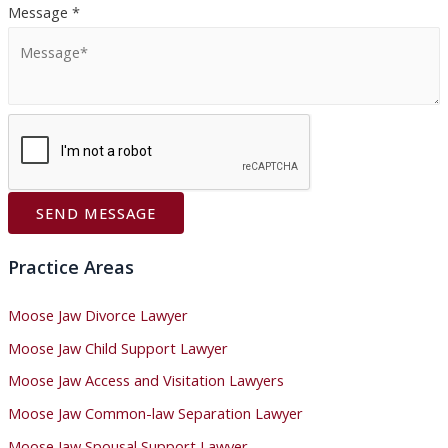
:
Message
*
SEND MESSAGE
Practice Areas
Moose Jaw Divorce Lawyer
Moose Jaw Child Support Lawyer
Moose Jaw Access and Visitation Lawyers
Moose Jaw Common-law Separation Lawyer
Moose Jaw Spousal Support Lawyer