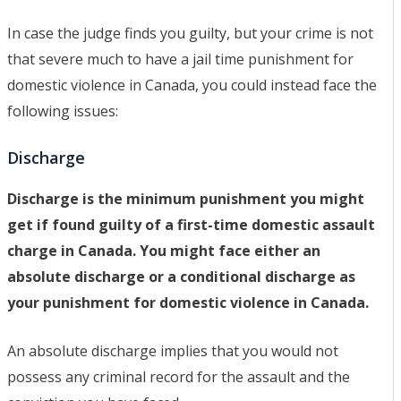
In case the judge finds you guilty, but your crime is not
that severe much to have a jail time punishment for
domestic violence in Canada, you could instead face the
following issues:
Discharge
Discharge is the minimum punishment you might
get if found guilty of a first-time domestic assault
charge in Canada. You might face either an
absolute discharge or a conditional discharge as
your punishment for domestic violence in Canada.
An absolute discharge implies that you would not
possess any criminal record for the assault and the