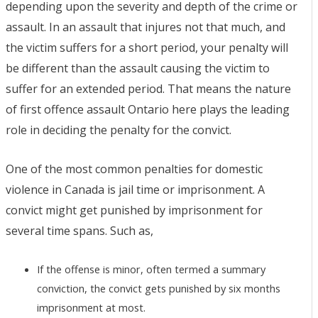
depending upon the severity and depth of the crime or
assault. In an assault that injures not that much, and
the victim suffers for a short period, your penalty will
be different than the assault causing the victim to
suffer for an extended period. That means the nature
of first offence assault Ontario here plays the leading
role in deciding the penalty for the convict.
One of the most common penalties for domestic
violence in Canada is jail time or imprisonment. A
convict might get punished by imprisonment for
several time spans. Such as,
If the offense is minor, often termed a summary
conviction, the convict gets punished by six months
imprisonment at most.