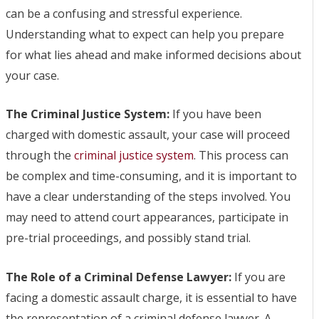
can be a confusing and stressful experience.
Understanding what to expect can help you prepare
for what lies ahead and make informed decisions about
your case.
The Criminal Justice System:
If you have been
charged with domestic assault, your case will proceed
through the
criminal justice system
. This process can
be complex and time-consuming, and it is important to
have a clear understanding of the steps involved. You
may need to attend court appearances, participate in
pre-trial proceedings, and possibly stand trial.
The Role of a Criminal Defense Lawyer:
If you are
facing a domestic assault charge, it is essential to have
the representation of a criminal defense lawyer. A