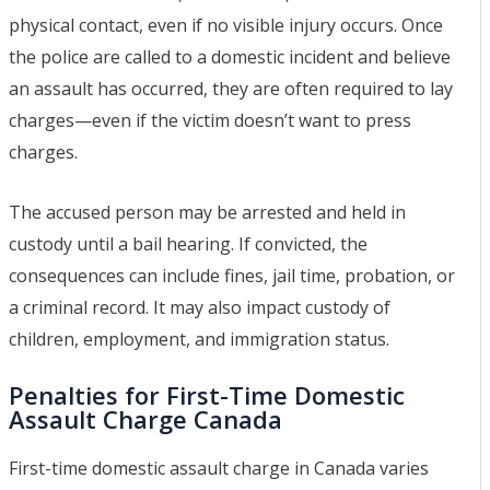
physical contact, even if no visible injury occurs. Once
the police are called to a domestic incident and believe
an assault has occurred, they are often required to lay
charges—even if the victim doesn’t want to press
charges.
The accused person may be arrested and held in
custody until a bail hearing. If convicted, the
consequences can include fines, jail time, probation, or
a criminal record. It may also impact custody of
children, employment, and immigration status.
Penalties for First-Time Domestic
Assault Charge Canada
First-time domestic assault charge in Canada varies