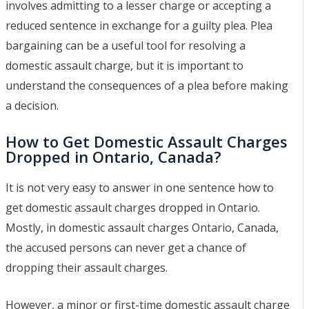
involves admitting to a lesser charge or accepting a
reduced sentence in exchange for a guilty plea. Plea
bargaining can be a useful tool for resolving a
domestic assault charge, but it is important to
understand the consequences of a plea before making
a decision.
How to Get Domestic Assault Charges
Dropped in Ontario, Canada?
It is not very easy to answer in one sentence how to
get domestic assault charges dropped in Ontario.
Mostly, in domestic assault charges Ontario, Canada,
the accused persons can never get a chance of
dropping their assault charges.
However, a minor or first-time domestic assault charge