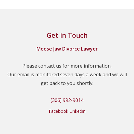
Get in Touch
Moose Jaw Divorce Lawyer
Please contact us for more information.
Our email is monitored seven days a week and we will
get back to you shortly.
(306) 992-9014
Facebook
Linkedin