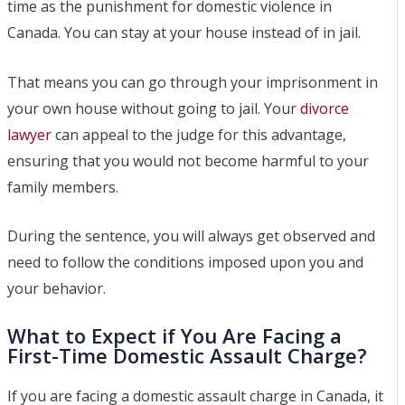
time as the punishment for domestic violence in
Canada. You can stay at your house instead of in jail.
That means you can go through your imprisonment in
your own house without going to jail. Your
divorce
lawyer
can appeal to the judge for this advantage,
ensuring that you would not become harmful to your
family members.
During the sentence, you will always get observed and
need to follow the conditions imposed upon you and
your behavior.
What to Expect if You Are Facing a
First-Time Domestic Assault Charge?
If you are facing a domestic assault charge in Canada, it