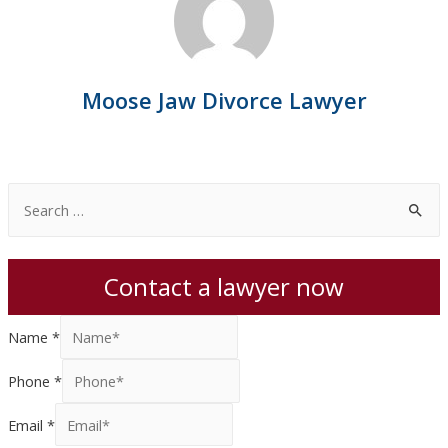
Moose Jaw Divorce Lawyer
S
e
a
Contact a lawyer now
r
c
Name
*
h
f
Phone
*
o
Email
*
r