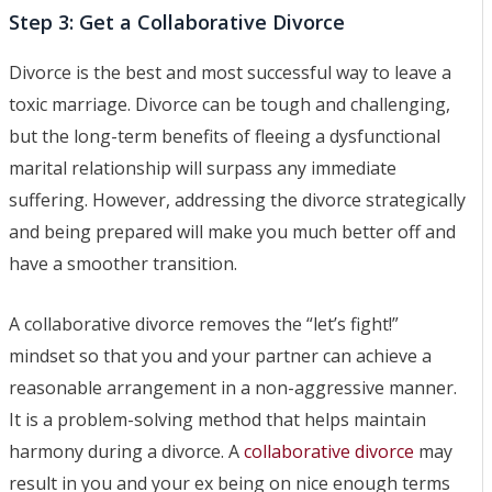
Step 3: Get a Collaborative Divorce
Divorce is the best and most successful way to leave a
toxic marriage. Divorce can be tough and challenging,
but the long-term benefits of fleeing a dysfunctional
marital relationship will surpass any immediate
suffering. However, addressing the divorce strategically
and being prepared will make you much better off and
have a smoother transition.
A collaborative divorce removes the “let’s fight!”
mindset so that you and your partner can achieve a
reasonable arrangement in a non-aggressive manner.
It is a problem-solving method that helps maintain
harmony during a divorce. A
collaborative divorce
may
result in you and your ex being on nice enough terms