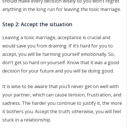
should make every decision wisely so you won’t regret
anything in the long run for leaving the toxic marriage.
Step 2: Accept the situation
Leaving a toxic marriage, acceptance is crucial and
would save you from draining. If it’s hard for you to
accept, you will be harming yourself emotionally. So,
don’t get so hard on yourself. Know that it was a good
decision for your future and you will be doing good.
It is wise to be aware that you’ll never get on well with
your partner, which can cause tension, frustration, and
sadness. The harder you continue to justify it, the more
it bothers you. Accept the truth; otherwise, you will feel
stuck in a relationship.