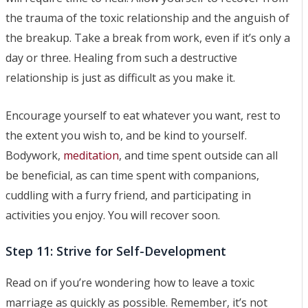
the trauma of the toxic relationship and the anguish of
the breakup. Take a break from work, even if it’s only a
day or three. Healing from such a destructive
relationship is just as difficult as you make it.
Encourage yourself to eat whatever you want, rest to
the extent you wish to, and be kind to yourself.
Bodywork,
meditation
, and time spent outside can all
be beneficial, as can time spent with companions,
cuddling with a furry friend, and participating in
activities you enjoy. You will recover soon.
Step 11: Strive for Self-Development
Read on if you’re wondering how to leave a toxic
marriage as quickly as possible. Remember, it’s not