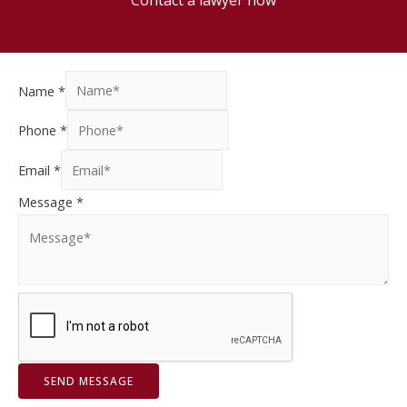
Name
*
Phone
*
Email
*
Message
*
SEND MESSAGE