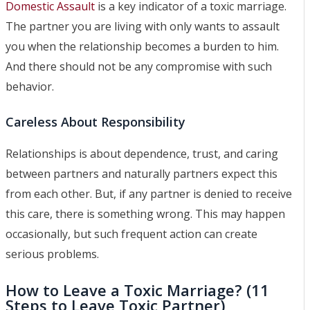
Domestic Assault
is a key indicator of a toxic marriage.
The partner you are living with only wants to assault
you when the relationship becomes a burden to him.
And there should not be any compromise with such
behavior.
Careless About Responsibility
Relationships is about dependence, trust, and caring
between partners and naturally partners expect this
from each other. But, if any partner is denied to receive
this care, there is something wrong. This may happen
occasionally, but such frequent action can create
serious problems.
How to Leave a Toxic Marriage? (11
Steps to Leave Toxic Partner)