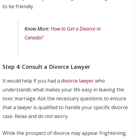
to be friendly.
Know More:
How to Get a Divorce in
Canada?
Step 4: Consult a Divorce Lawyer
It would help if you had a
divorce lawyer
who
understands what makes your life easy in leaving the
toxic marriage. Ask the necessary questions to ensure
that a lawyer is qualified to handle your specific divorce
case. Relax and do not worry.
While the prospect of divorce may appear frightening,