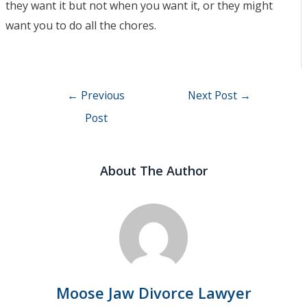
they want it but not when you want it, or they might
want you to do all the chores.
Post
←
Previous
Next Post
→
navigation
Post
About The Author
Moose Jaw Divorce Lawyer