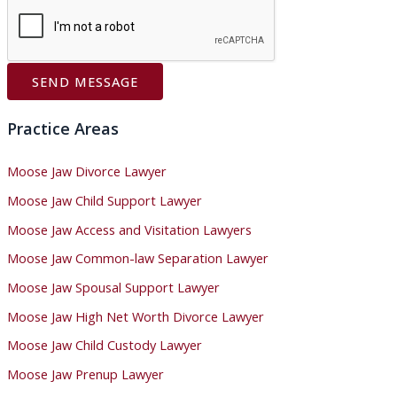
SEND MESSAGE
Practice Areas
Moose Jaw Divorce Lawyer
Moose Jaw Child Support Lawyer
Moose Jaw Access and Visitation Lawyers
Moose Jaw Common-law Separation Lawyer
Moose Jaw Spousal Support Lawyer
Moose Jaw High Net Worth Divorce Lawyer
Moose Jaw Child Custody Lawyer
Moose Jaw Prenup Lawyer