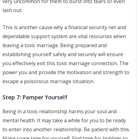
very uncommon for them to burst into tears or even
lash out.
This is another cause why a financial security net and
dependable support system are vital resources when
leaving a toxic marriage. Being prepared and
establishing yourself safely and securely will ensure
you effectively exit this toxic marriage connection. The
power you and provide the motivation and strength to
escape a poisonous marriage situation.
Step 7: Pamper Yourself
Being in a toxic relationship harms your soul and
mental health. It may take a while for you to be ready
to enter into another relationship. Be patient with this.
Make some time for yourself. Find time for hobbies to