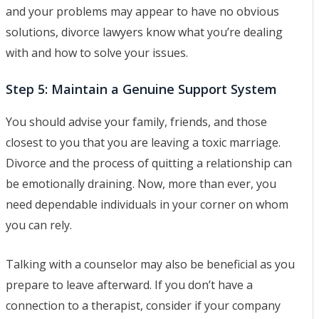
and your problems may appear to have no obvious
solutions, divorce lawyers know what you’re dealing
with and how to solve your issues.
Step 5: Maintain a Genuine Support System
You should advise your family, friends, and those
closest to you that you are leaving a toxic marriage.
Divorce and the process of quitting a relationship can
be emotionally draining. Now, more than ever, you
need dependable individuals in your corner on whom
you can rely.
Talking with a counselor may also be beneficial as you
prepare to leave afterward. If you don’t have a
connection to a therapist, consider if your company