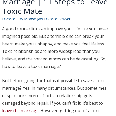
Marriage | 11 Steps to Leave
Separation Lawyer
Toxic Mate
Moose Jaw Spousal
Support Lawyer
Divorce
/ By
Moose Jaw Divorce Lawyer
Moose Jaw High Net Worth
A good connection can improve your life like you never
Divorce Lawyer
imagined possible. But a terrible one can break your
Moose Jaw Child Custody
heart, make you unhappy, and make you feel lifeless.
Lawyer
Toxic relationships are more widespread than you
Moose Jaw Prenup
believe, and the consequences can be devastating. So,
Lawyer
how to leave a toxic marriage?
Blog
Contact
But before going for that is it possible to save a toxic
FAQs
marriage? Yes, in many circumstances. But sometimes,
Contact a lawyer now​
despite our sincere efforts, a relationship gets
(306) 992-9014
damaged beyond repair. If you can’t fix it, it’s best to
leave the marriage
. However, getting out of a toxic