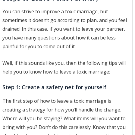
You can strive to improve a toxic marriage, but
sometimes it doesn’t go according to plan, and you feel
drained. In this case, if you want to leave your partner,
you have many questions about how it can be less
painful for you to come out of it.
Well, if this sounds like you, then the following tips will
help you to know how to leave a toxic marriage:
Step 1: Create a safety net for yourself
The first step of how to leave a toxic marriage is
creating a strategy for how you’ll handle the change.
Where will you be staying? What items will you want to
bring with you? Don’t do this carelessly. Know that you