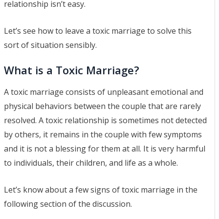
relationship isn’t easy.
Let’s see how to leave a toxic marriage to solve this
sort of situation sensibly.
What is a Toxic Marriage?
A toxic marriage consists of unpleasant emotional and
physical behaviors between the couple that are rarely
resolved. A toxic relationship is sometimes not detected
by others, it remains in the couple with few symptoms
and it is not a blessing for them at all. It is very harmful
to individuals, their children, and life as a whole.
Let’s know about a few signs of toxic marriage in the
following section of the discussion.