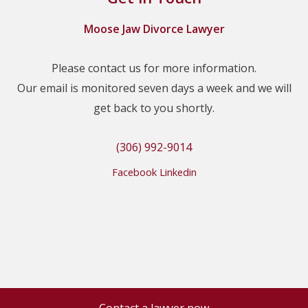
Moose Jaw Divorce Lawyer
Please contact us for more information.
Our email is monitored seven days a week and we will
get back to you shortly.
(306) 992-9014
Facebook
Linkedin
Contact a lawyer now