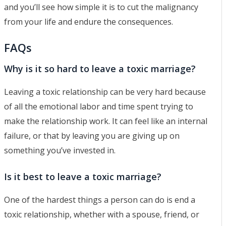
and you’ll see how simple it is to cut the malignancy
from your life and endure the consequences.
FAQs
Why is it so hard to leave a toxic marriage?
Leaving a toxic relationship can be very hard because
of all the emotional labor and time spent trying to
make the relationship work. It can feel like an internal
failure, or that by leaving you are giving up on
something you’ve invested in.
Is it best to leave a toxic marriage?
One of the hardest things a person can do is end a
toxic relationship, whether with a spouse, friend, or