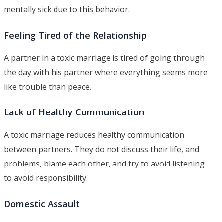
mentally sick due to this behavior.
Feeling Tired of the Relationship
A partner in a toxic marriage is tired of going through
the day with his partner where everything seems more
like trouble than peace.
Lack of Healthy Communication
A toxic marriage reduces healthy communication
between partners. They do not discuss their life, and
problems, blame each other, and try to avoid listening
to avoid responsibility.
Domestic Assault