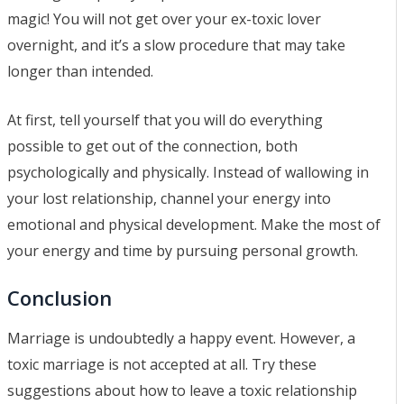
magic! You will not get over your ex-toxic lover
overnight, and it’s a slow procedure that may take
longer than intended.
At first, tell yourself that you will do everything
possible to get out of the connection, both
psychologically and physically. Instead of wallowing in
your lost relationship, channel your energy into
emotional and physical development. Make the most of
your energy and time by pursuing personal growth.
Conclusion
Marriage is undoubtedly a happy event. However, a
toxic marriage is not accepted at all. Try these
suggestions about how to leave a toxic relationship