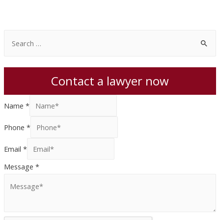
S
e
a
Contact a lawyer now
r
c
Name
*
h
f
Phone
*
o
Email
*
r
:
Message
*