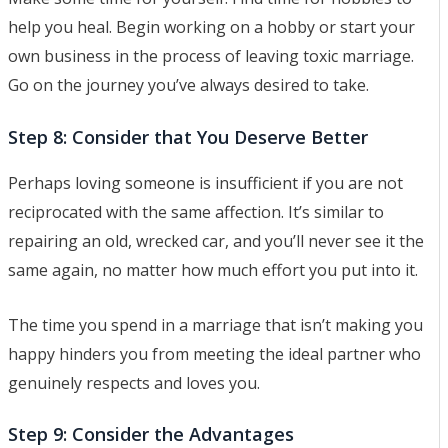
help you heal. Begin working on a hobby or start your
own business in the process of leaving toxic marriage.
Go on the journey you’ve always desired to take.
Step 8: Consider that You Deserve Better
Perhaps loving someone is insufficient if you are not
reciprocated with the same affection. It’s similar to
repairing an old, wrecked car, and you’ll never see it the
same again, no matter how much effort you put into it.
The time you spend in a marriage that isn’t making you
happy hinders you from meeting the ideal partner who
genuinely respects and loves you.
Step 9: Consider the Advantages