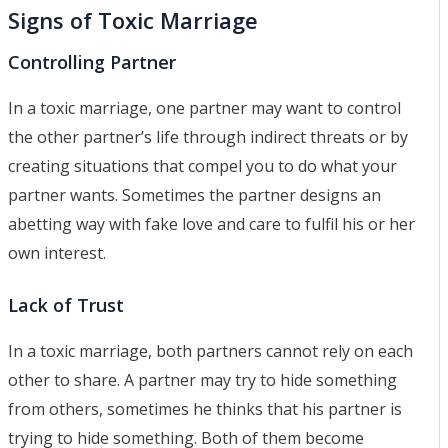
Signs of Toxic Marriage
Controlling Partner
In a toxic marriage, one partner may want to control
the other partner’s life through indirect threats or by
creating situations that compel you to do what your
partner wants. Sometimes the partner designs an
abetting way with fake love and care to fulfil his or her
own interest.
Lack of Trust
In a toxic marriage, both partners cannot rely on each
other to share. A partner may try to hide something
from others, sometimes he thinks that his partner is
trying to hide something. Both of them become