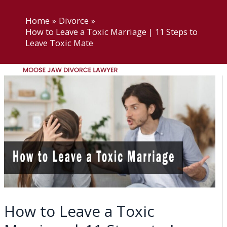
Skip
Moose Jaw Divorce Lawyer
to
Home
Divorce
How to Leave a Toxic Marriage | 11 Steps to
content
Leave Toxic Mate
Menu
Home
About US
Practice Areas
Moose Jaw Divorce
Lawyer
Moose Jaw Child Support
Lawyer
Moose Jaw Access and
How to Leave a Toxic
Visitation Lawyers
Moose Jaw Common-law