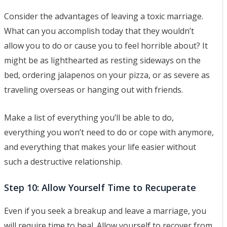
Consider the advantages of leaving a toxic marriage.
What can you accomplish today that they wouldn’t
allow you to do or cause you to feel horrible about? It
might be as lighthearted as resting sideways on the
bed, ordering jalapenos on your pizza, or as severe as
traveling overseas or hanging out with friends.
Make a list of everything you’ll be able to do,
everything you won’t need to do or cope with anymore,
and everything that makes your life easier without
such a destructive relationship.
Step 10: Allow Yourself Time to Recuperate
Even if you seek a breakup and leave a marriage, you
will require time to heal. Allow yourself to recover from