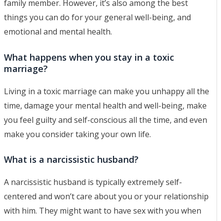
family member. However, it’s also among the best
things you can do for your general well-being, and
emotional and mental health.
What happens when you stay in a toxic
marriage?
Living in a toxic marriage can make you unhappy all the
time, damage your mental health and well-being, make
you feel guilty and self-conscious all the time, and even
make you consider taking your own life.
What is a narcissistic husband?
A narcissistic husband is typically extremely self-
centered and won’t care about you or your relationship
with him. They might want to have sex with you when