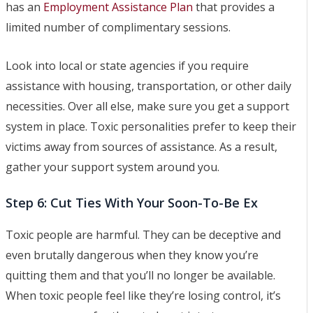
has an
Employment Assistance Plan
that provides a
limited number of complimentary sessions.
Look into local or state agencies if you require
assistance with housing, transportation, or other daily
necessities. Over all else, make sure you get a support
system in place. Toxic personalities prefer to keep their
victims away from sources of assistance. As a result,
gather your support system around you.
Step 6: Cut Ties With Your Soon-To-Be Ex
Toxic people are harmful. They can be deceptive and
even brutally dangerous when they know you’re
quitting them and that you’ll no longer be available.
When toxic people feel like they’re losing control, it’s