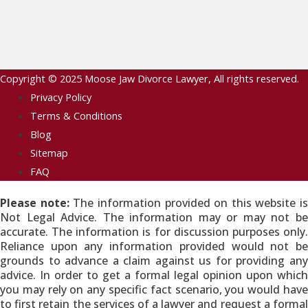
Copyright © 2025
Moose Jaw Divorce Lawyer
, All rights reserved.
Privacy Policy
Terms & Conditions
Blog
Sitemap
FAQ
Please note:
The information provided on this website is
Not Legal Advice. The information may or may not be
accurate. The information is for discussion purposes only.
Reliance upon any information provided would not be
grounds to advance a claim against us for providing any
advice. In order to get a formal legal opinion upon which
you may rely on any specific fact scenario, you would have
to first retain the services of a lawyer and request a formal