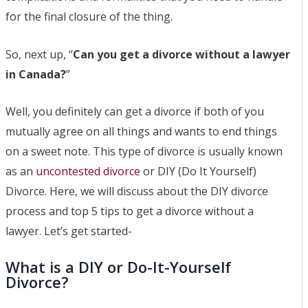
Separation Lawyer
for the final closure of the thing.
Moose Jaw Spousal
Support Lawyer
So, next up, “
Can you get a divorce without a lawyer
Moose Jaw High Net Worth
in Canada?
”
Divorce Lawyer
Moose Jaw Child Custody
Well, you definitely can get a divorce if both of you
Lawyer
mutually agree on all things and wants to end things
Moose Jaw Prenup
on a sweet note. This type of divorce is usually known
Lawyer
as an
uncontested divorce
or DIY (Do It Yourself)
Blog
Divorce. Here, we will discuss about the DIY divorce
Contact
process and top 5 tips to get a divorce without a
FAQs
lawyer. Let’s get started-
Contact a lawyer now​
What is a DIY or Do-It-Yourself
(306) 992-9014
Divorce?