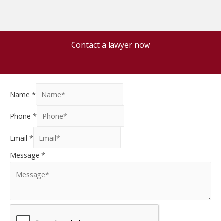
Contact a lawyer now
Name
*
Phone
*
Email
*
Message
*