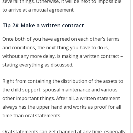
several things. Otherwise, it will be next to impossible
to arrive at a mutual agreement.
Tip 2# Make a written contract
Once both of you have agreed on each other’s terms
and conditions, the next thing you have to do is,
without any more delay, is making a written contract –
stating everything as discussed.
Right from containing the distribution of the assets to
the child support, spousal maintenance and various
other important things. After all, a written statement
always has the upper hand and works as proof for all
time than oral statements.
Oral statements can get changed at any time, especially