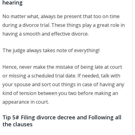
hearing
No matter what, always be present that too on time
during a divorce trial. These things play a great role in
having a smooth and effective divorce.
The judge always takes note of everything!
Hence, never make the mistake of being late at court
or missing a scheduled trial date. If needed, talk with
your spouse and sort out things in case of having any
kind of tension between you two before making an
appearance in court.
Tip 5# Filing divorce decree and Following all
the clauses