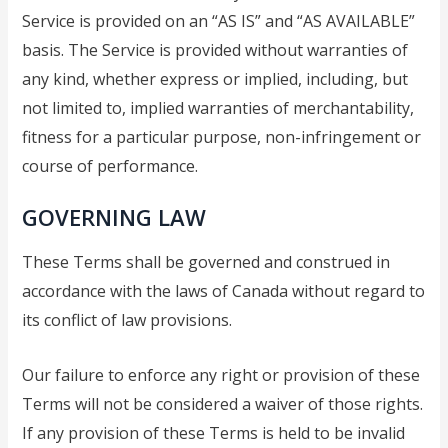
Service is provided on an “AS IS” and “AS AVAILABLE”
basis. The Service is provided without warranties of
any kind, whether express or implied, including, but
not limited to, implied warranties of merchantability,
fitness for a particular purpose, non-infringement or
course of performance.
GOVERNING LAW
These Terms shall be governed and construed in
accordance with the laws of Canada without regard to
its conflict of law provisions.
Our failure to enforce any right or provision of these
Terms will not be considered a waiver of those rights.
If any provision of these Terms is held to be invalid