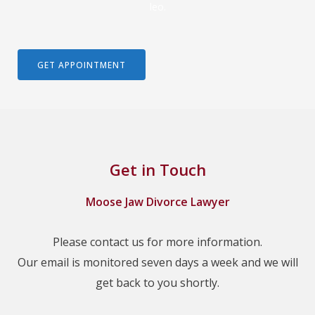
leo.
GET APPOINTMENT
Get in Touch
Moose Jaw Divorce Lawyer
Please contact us for more information.
Our email is monitored seven days a week and we will
get back to you shortly.