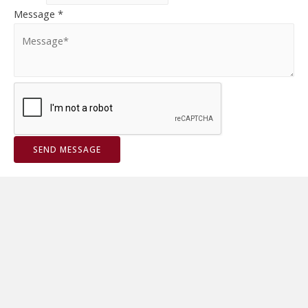
Message
*
SEND MESSAGE