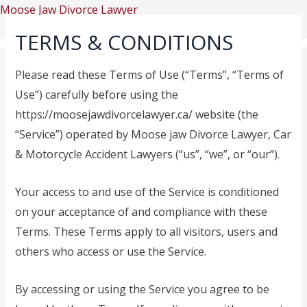
Skip
Moose Jaw Divorce Lawyer
to
TERMS & CONDITIONS
content
Please read these Terms of Use (“Terms”, “Terms of
Use”) carefully before using the
https://moosejawdivorcelawyer.ca/ website (the
Menu
Home
“Service”) operated by Moose jaw Divorce Lawyer, Car
About US
& Motorcycle Accident Lawyers (“us”, “we”, or “our”).
Practice Areas
Moose Jaw Divorce
Your access to and use of the Service is conditioned
Lawyer
on your acceptance of and compliance with these
Moose Jaw Child Support
Terms. These Terms apply to all visitors, users and
Lawyer
others who access or use the Service.
Moose Jaw Access and
Visitation Lawyers
By accessing or using the Service you agree to be
Moose Jaw Common-law