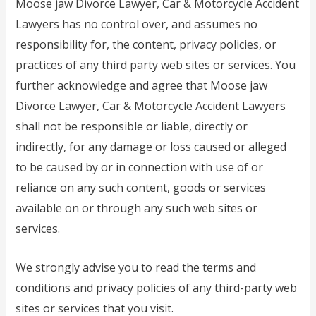
Moose jaw Divorce Lawyer, Car & Motorcycle Accident
Lawyers has no control over, and assumes no
responsibility for, the content, privacy policies, or
practices of any third party web sites or services. You
further acknowledge and agree that Moose jaw
Divorce Lawyer, Car & Motorcycle Accident Lawyers
shall not be responsible or liable, directly or
indirectly, for any damage or loss caused or alleged
to be caused by or in connection with use of or
reliance on any such content, goods or services
available on or through any such web sites or
services.
We strongly advise you to read the terms and
conditions and privacy policies of any third-party web
sites or services that you visit.