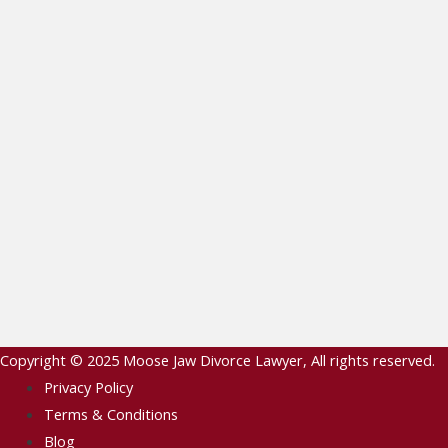
Copyright © 2025
Moose Jaw Divorce Lawyer
, All rights reserved.
Privacy Policy
Terms & Conditions
Blog