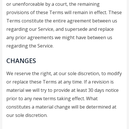
or unenforceable by a court, the remaining
provisions of these Terms will remain in effect. These
Terms constitute the entire agreement between us
regarding our Service, and supersede and replace
any prior agreements we might have between us
regarding the Service.
CHANGES
We reserve the right, at our sole discretion, to modify
or replace these Terms at any time. If a revision is
material we will try to provide at least 30 days notice
prior to any new terms taking effect. What
constitutes a material change will be determined at
our sole discretion.