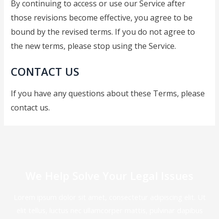
By continuing to access or use our Service after
those revisions become effective, you agree to be
bound by the revised terms. If you do not agree to
the new terms, please stop using the Service.
CONTACT US
If you have any questions about these Terms, please
contact us.
We Help Solve Your Legal Issues
Lorem ipsum dolor sit amet, consectetur adipiscing elit. Ut
elit tellus, luctus nec ullamcorper mattis, pulvinar dapibus