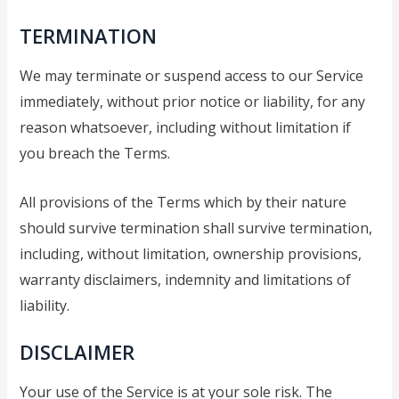
TERMINATION
We may terminate or suspend access to our Service
immediately, without prior notice or liability, for any
reason whatsoever, including without limitation if
you breach the Terms.
All provisions of the Terms which by their nature
should survive termination shall survive termination,
including, without limitation, ownership provisions,
warranty disclaimers, indemnity and limitations of
liability.
DISCLAIMER
Your use of the Service is at your sole risk. The