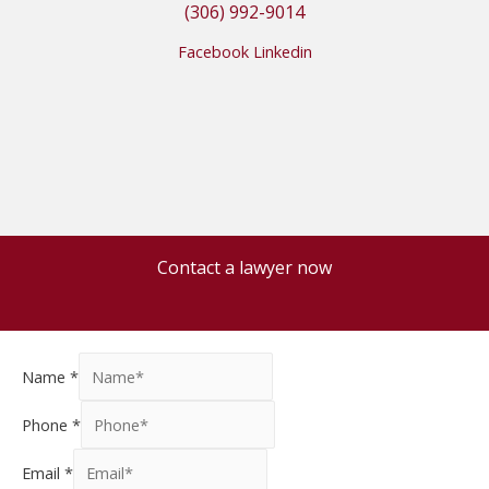
(306) 992-9014
Facebook
Linkedin
Contact a lawyer now
Name
*
Phone
*
Email
*