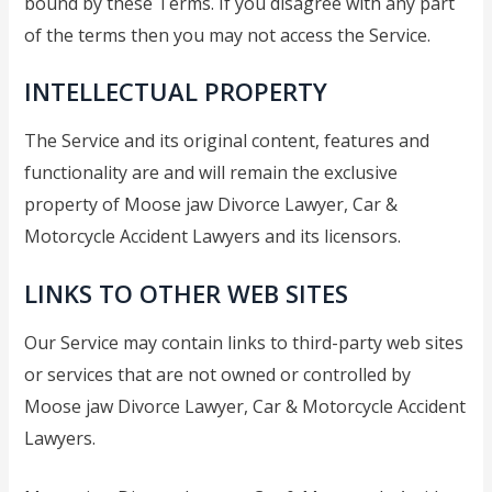
bound by these Terms. If you disagree with any part
Separation Lawyer
of the terms then you may not access the Service.
Moose Jaw Spousal
Support Lawyer
INTELLECTUAL PROPERTY
Moose Jaw High Net Worth
Divorce Lawyer
The Service and its original content, features and
Moose Jaw Child Custody
functionality are and will remain the exclusive
Lawyer
property of Moose jaw Divorce Lawyer, Car &
Moose Jaw Prenup
Motorcycle Accident Lawyers and its licensors.
Lawyer
Blog
LINKS TO OTHER WEB SITES
Contact
Our Service may contain links to third-party web sites
FAQs
or services that are not owned or controlled by
Contact a lawyer now​
Moose jaw Divorce Lawyer, Car & Motorcycle Accident
(306) 992-9014
Lawyers.