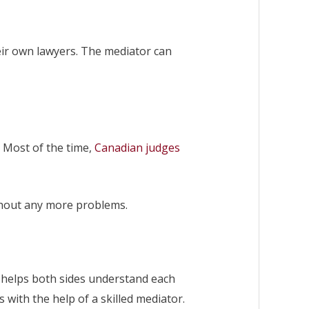
heir own lawyers. The mediator can
. Most of the time,
Canadian judges
ithout any more problems.
t helps both sides understand each
with the help of a skilled mediator.