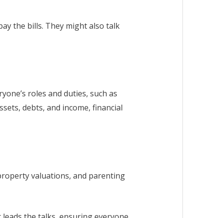
ay the bills. They might also talk
yone’s roles and duties, such as
ssets, debts, and income, financial
property valuations, and parenting
r leads the talks, ensuring everyone