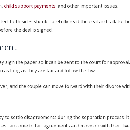
n,
child support payments
, and other important issues.
ted, both sides should carefully read the deal and talk to t
efore the deal is signed.
ement
ey sign the paper so it can be sent to the court for approval
as long as they are fair and follow the law.
 over, and the couple can move forward with their divorce w
ay to settle disagreements during the separation process. I
es can come to fair agreements and move on with their lives 