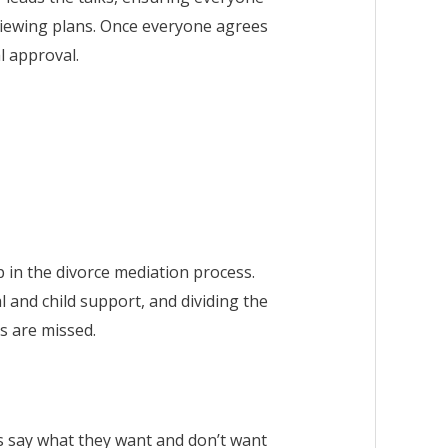
viewing plans. Once everyone agrees
l approval.
p in the divorce mediation process.
 and child support, and dividing the
es are missed.
es say what they want and don’t want