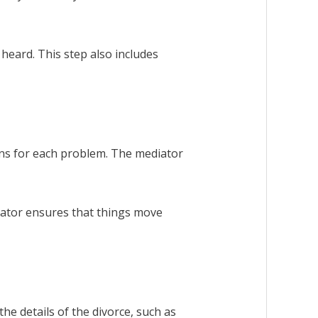
heard. This step also includes
ons for each problem. The mediator
diator ensures that things move
he details of the divorce, such as