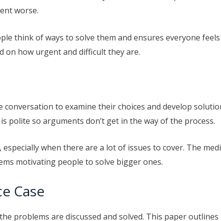
ment worse.
ple think of ways to solve them and ensures everyone feels 
 on how urgent and difficult they are.
ve conversation to examine their choices and develop soluti
is polite so arguments don’t get in the way of the process.
especially when there are a lot of issues to cover. The me
ems motivating people to solve bigger ones.
ce Case
 the problems are discussed and solved. This paper outlines t