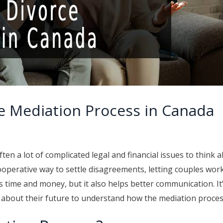
e Mediation Process in Canada
ten a lot of complicated legal and financial issues to think 
ooperative way to settle disagreements, letting couples wor
 time and money, but it also helps better communication. I
s about their future to understand how the mediation proce