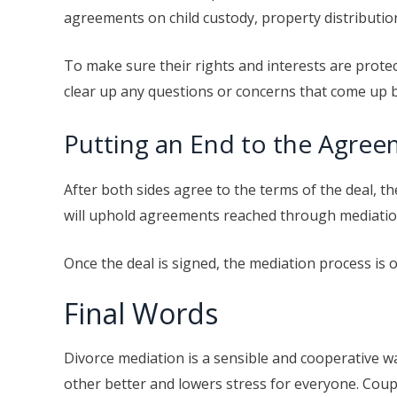
agreements on child custody, property distributio
To make sure their rights and interests are protec
clear up any questions or concerns that come up b
Putting an End to the Agre
After both sides agree to the terms of the deal, th
will uphold agreements reached through mediation 
Once the deal is signed, the mediation process is
Final Words
Divorce mediation is a sensible and cooperative w
other better and lowers stress for everyone. Coupl