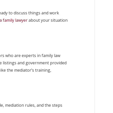
ready to discuss things and work
a family lawyer
about your situation
ors who are experts in family law
ine listings and government provided
ike the mediator’s training,
le, mediation rules, and the steps