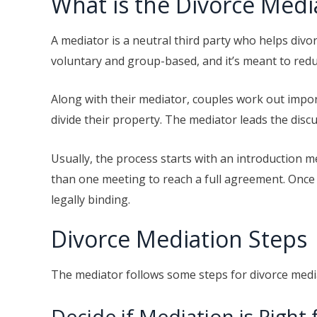
What is the Divorce Medi
A mediator is a neutral third party who helps divo
voluntary and group-based, and it’s meant to re
Along with their mediator, couples work out impo
divide their property. The mediator leads the disc
Usually, the process starts with an introduction m
than one meeting to reach a full agreement. Once a
legally binding.
Divorce Mediation Steps
The mediator follows some steps for divorce medi
Decide if Mediation is Right 