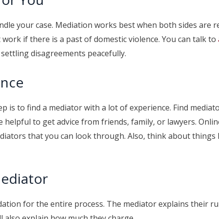
o handle your case. Mediation works best when both sides are 
work if there is a past of domestic violence. You can talk to
r settling disagreements peacefully.
ence
p is to find a mediator with a lot of experience. Find mediat
e helpful to get advice from friends, family, or lawyers. Onl
diators that you can look through. Also, think about things l
Mediator
ation for the entire process. The mediator explains their ru
ill also explain how much they charge.