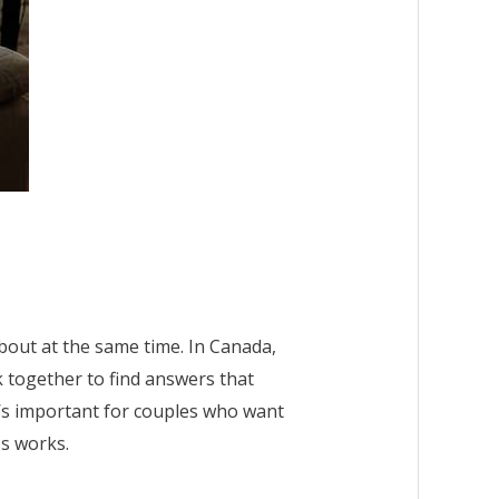
about at the same time. In Canada,
k together to find answers that
t’s important for couples who want
ss works.