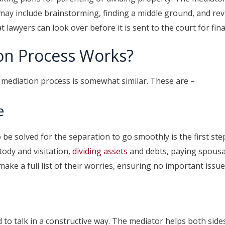
 may include brainstorming, finding a middle ground, and re
lawyers can look over before it is sent to the court for fina
on Process Works?
e mediation process is somewhat similar. These are –
e
e solved for the separation to go smoothly is the first ste
ody and visitation,
dividing assets
and debts, paying spousal
ake a full list of their worries, ensuring no important issu
 to talk in a constructive way. The mediator helps both sid