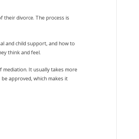
 their divorce. The process is
sal and child support, and how to
hey think and feel.
f mediation. It usually takes more
to be approved, which makes it