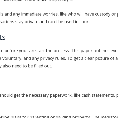
ls and any immediate worries, like who will have custody or p
ations stay private and can’t be used in court.
ts
 before you can start the process. This paper outlines ever
 voluntary, and any privacy rules. To get a clear picture of a
also need to be filled out.
 should get the necessary paperwork, like cash statements, 
aking plans for parenting or dividing property. The mediato