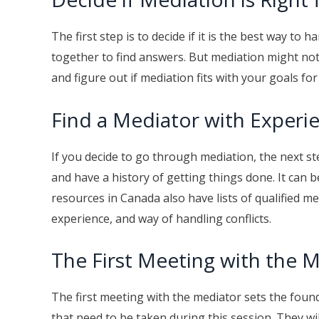
The first step is to decide if it is the best way t
together to find answers. But mediation might not 
and figure out if mediation fits with your goals fo
Find a Mediator with Experi
If you decide to go through mediation, the next ste
and have a history of getting things done. It can b
resources in Canada also have lists of qualified me
experience, and way of handling conflicts.
The First Meeting with the 
The first meeting with the mediator sets the found
that need to be taken during this session. They w