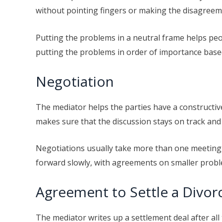
without pointing fingers or making the disagree
Putting the problems in a neutral frame helps peo
putting the problems in order of importance based
Negotiation
The mediator helps the parties have a constructi
makes sure that the discussion stays on track and 
Negotiations usually take more than one meeting, 
forward slowly, with agreements on smaller probl
Agreement to Settle a Divor
The mediator writes up a settlement deal after all