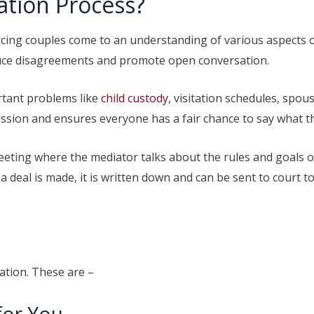
ation Process?
rcing couples come to an understanding of various aspects of
duce disagreements and promote open conversation.
rtant problems like
child custody
, visitation schedules, spou
ussion and ensures everyone has a fair chance to say what t
eeting where the mediator talks about the rules and goals o
 deal is made, it is written down and can be sent to court 
ation. These are –
for You