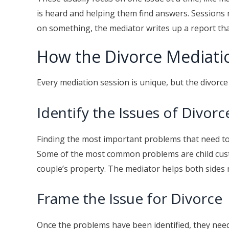
is heard and helping them find answers. Sessions
on something, the mediator writes up a report that 
How the Divorce Mediati
Every mediation session is unique, but the divorc
Identify the Issues of Divorc
Finding the most important problems that need to b
Some of the most common problems are child cust
couple’s property. The mediator helps both sides m
Frame the Issue for Divorce
Once the problems have been identified, they need