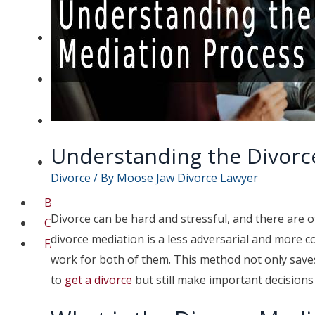
Separation Lawyer
Moose Jaw Spousal
Support Lawyer
Moose Jaw High Net
Worth Divorce Lawyer
Moose Jaw Child
Custody Lawyer
Understanding the Divorc
Moose Jaw Prenup
Divorce
/ By
Moose Jaw Divorce Lawyer
Lawyer
Blog
Divorce can be hard and stressful, and there are of
Contact
divorce mediation is a less adversarial and more c
FAQs
work for both of them. This method not only saves
to
get a divorce
but still make important decision
Contact a lawyer now​
(306) 992-9014