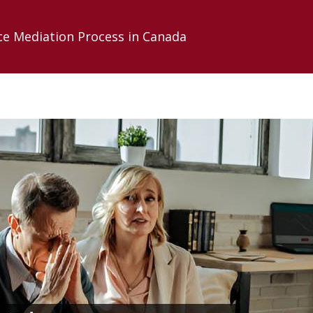
ce Mediation Process in Canada