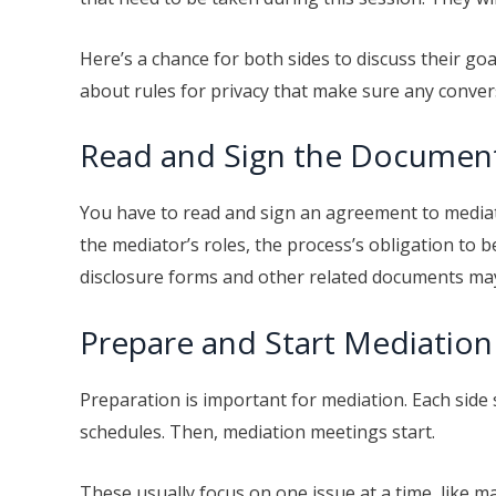
Here’s a chance for both sides to discuss their goa
about rules for privacy that make sure any convers
Read and Sign the Documen
You have to read and sign an agreement to mediate
the mediator’s roles, the process’s obligation to be
disclosure forms and other related documents may 
Prepare and Start Mediation
Preparation is important for mediation. Each side
schedules. Then, mediation meetings start.
These usually focus on one issue at a time, like m